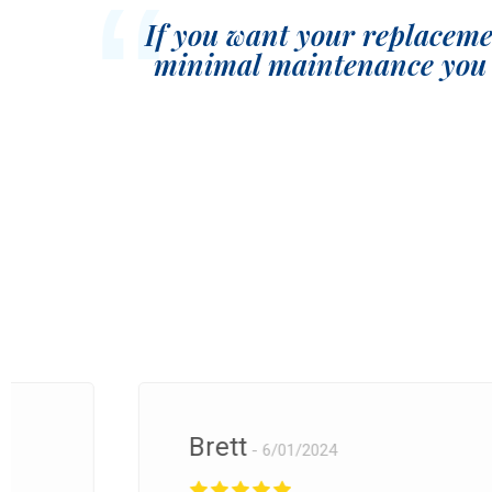
If you want your replacemen
minimal maintenance you 
Brett
6/01/2024