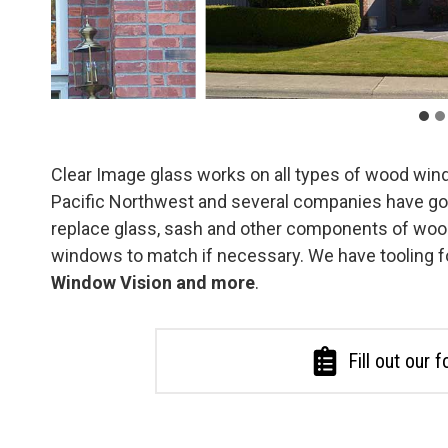
Clear Image glass works on all types of wood win
Pacific Northwest and several companies have go
replace glass, sash and other components of woo
windows to match if necessary. We have tooling f
Window Vision and more
.
Fill out our 