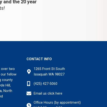
y and the 20 year
ts!
CONTACT INFO
 over two
1265 Front St South
 our fellow
Issaquah WA 98027
g county
(425) 427-5060
de Hill,
na, North
Email us click here
nd
Office Hours (by appointment)