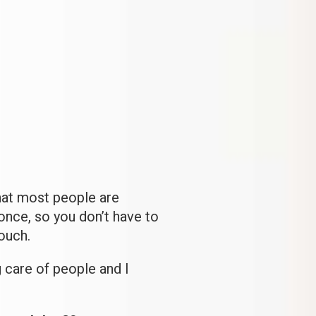
hat most people are
once, so you don’t have to
ouch.
g care of people and I