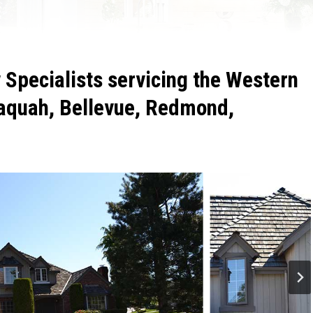
Specialists servicing the Western
aquah, Bellevue, Redmond,