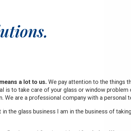
stepped in and saved the day. Save
yourself time and frustration and just
hire Clear Image Glass to begin with.
utions.
They know what they are doing and will
steer you in the right direction.
means a lot to us.
We pay attention to the things t
al is to take care of your glass or window problem 
in. We are a professional company with a personal t
t in the glass business I am in the business of takin