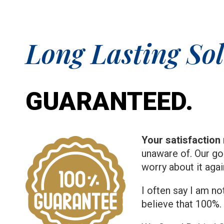
Long Lasting Sol
GUARANTEED.
Your satisfaction 
unaware of. Our go
worry about it aga
I often say I am no
believe that 100%.