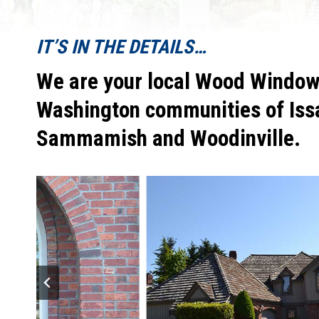
IT’S IN THE DETAILS…
We are your local Wood Window 
Washington communities of Iss
Sammamish and Woodinville.