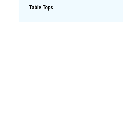
Table Tops