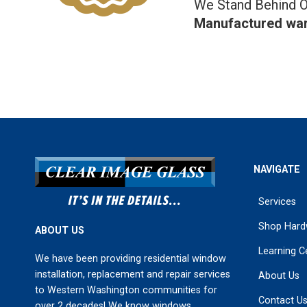
We Stand Behind O
Manufactured war
NAVIGATE
Services
Shop Hard
ABOUT US
Learning C
We have been providing residential window
installation, replacement and repair services
About Us
to Western Washington communities for
Contact U
over 2 decades! We know windows.