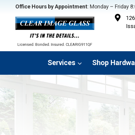
Skip
Office Hours by Appointment
: Monday – Friday 
to
126
content
Iss
Licensed. Bonded. Insured. CLEARIG911QF
Services
Shop Hardwa