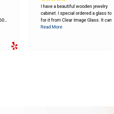
I have a beautiful wooden jewelry
cabinet. I special ordered a glass top
for it from Clear Image Glass. It came in
yesterday. I picked it up and put it on
Read More
the cabinet and it is beautiful.