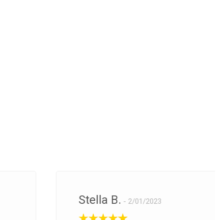
Stella B.
2/01/2023