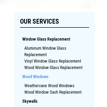
OUR SERVICES
Window Glass Replacement
Aluminum Window Glass
Replacement
Vinyl Window Glass Replacement
Wood Window Glass Replacement
Wood Windows
Weathervane Wood Windows
Wood Window Sash Replacement
Skywalls