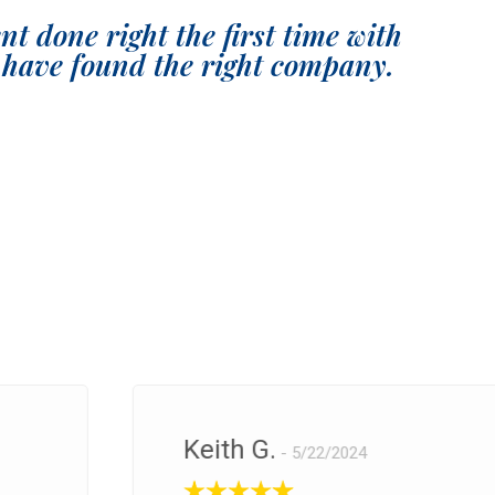
t done right the first time with
have found the right company.
Keith G.
5/22/2024