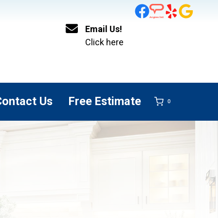
Email Us!
Click here
Contact Us
Free Estimate
0