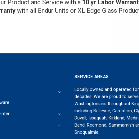
ur Product and Service with a
10 yr Labor Warrant
ranty
with all Endur Units or XL Edge Glass Produc
SERVICE AREAS
Locally owned and operated for
decades. We are proud to serve
ware
Washingtonians throughout Kin
including Bellevue, Carnation, Cly
enter
Duvall, Issaquah, Kirkland, Medi
Bend, Redmond, Sammamish a
Snoqualmie.
s