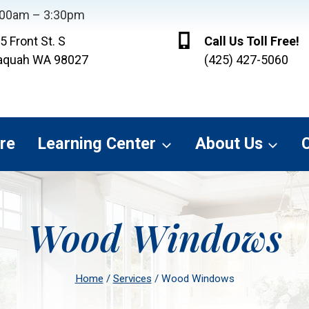
8:00am – 3:30pm
5 Front St. S
Call Us Toll Free!
aquah WA 98027
(425) 427-5060
re
Learning Center
About Us
Wood Windows
Home
/
Services
/
Wood Windows