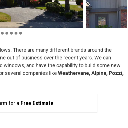
dows. There are many different brands around the
ne out of business over the recent years. We can
d windows, and have the capability to build some new
or several companies like
Weathervane, Alpine, Pozzi,
form for a
Free Estimate