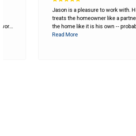
Jason is a pleasure to work with. He
treats the homeowner like a partner and
the home like it is his own -- probably
even better.
Read More
He makes sure every
detail is right. Can't recommend him
enough.