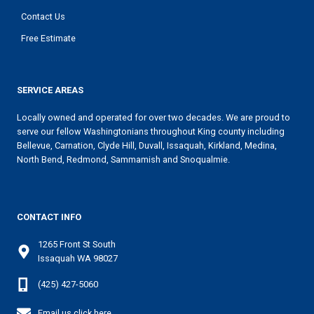
Contact Us
Free Estimate
SERVICE AREAS
Locally owned and operated for over two decades. We are proud to
serve our fellow Washingtonians throughout King county including
Bellevue, Carnation, Clyde Hill, Duvall, Issaquah, Kirkland, Medina,
North Bend, Redmond, Sammamish and Snoqualmie.
CONTACT INFO
1265 Front St South
Issaquah WA 98027
(425) 427-5060
Email us click here