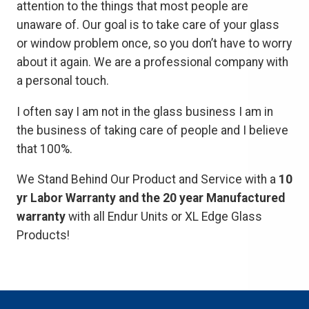
attention to the things that most people are
unaware of. Our goal is to take care of your glass
or window problem once, so you don’t have to worry
about it again. We are a professional company with
a personal touch.
I often say I am not in the glass business I am in
the business of taking care of people and I believe
that 100%.
We Stand Behind Our Product and Service with a
10
yr Labor Warranty and the 20 year Manufactured
warranty
with all Endur Units or XL Edge Glass
Products!