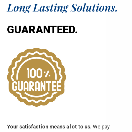
Long Lasting Solutions.
GUARANTEED.
Your satisfaction means a lot to us.
We pay