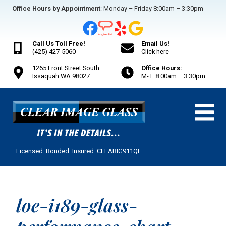
Skip
Office Hours by Appointment
: Monday – Friday 8:00am – 3:30pm
to
content
Call Us Toll Free!
Email Us!
(425) 427-5060
Click here
1265 Front Street South
Office Hours:
Issaquah WA 98027
M- F 8:00am – 3:30pm
Licensed. Bonded. Insured. CLEARIG911QF
loe-i189-glass-