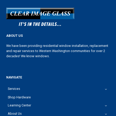
ABOUT US
We have been providing residential window installation, replacement
and repair services to Western Washington communities for over 2
decades! We know windows.
NAVIGATE
Services
Shop Hardware
Learning Center
About Us