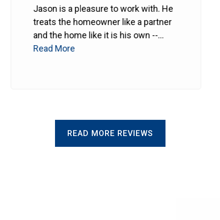
Jason is a pleasure to work with. He
treats the homeowner like a partner
and the home like it is his own --
probably even better.
Read More
He makes
sure every detail is right. Can't
recommend him enough.
READ MORE REVIEWS