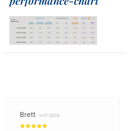
performance-chart
Brett
6/01/2024