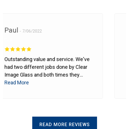
Paul
L
7/06/2022
n/a
It
Outstanding value and service. We've
co
had two different jobs done by Clear
We
Image Glass and both times they
Gl
Re
have proven themselves to be highly
Read More
th
professional, reliable, courteous,
th
respectful of property and... to sum
we
up... they do what they say they'll do
Th
and when they can do it. Thank you
st
for being there.
outs
READ MORE REVIEWS