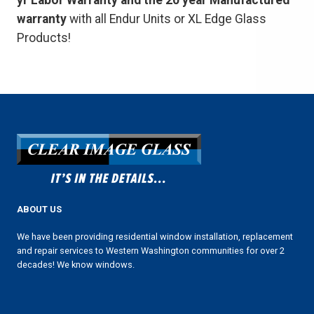
yr Labor Warranty and the 20 year Manufactured
warranty
with all Endur Units or XL Edge Glass
Products!
ABOUT US
We have been providing residential window installation, replacement
and repair services to Western Washington communities for over 2
decades! We know windows.