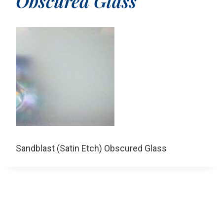
Obscured Glass
Sandblast (Satin Etch) Obscured Glass