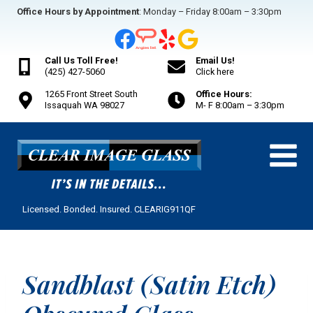
Skip
Office Hours by Appointment
: Monday – Friday 8:00am – 3:30pm
to
content
Call Us Toll Free!
Email Us!
(425) 427-5060
Click here
1265 Front Street South
Office Hours:
Issaquah WA 98027
M- F 8:00am – 3:30pm
Licensed. Bonded. Insured. CLEARIG911QF
Sandblast (Satin Etch)