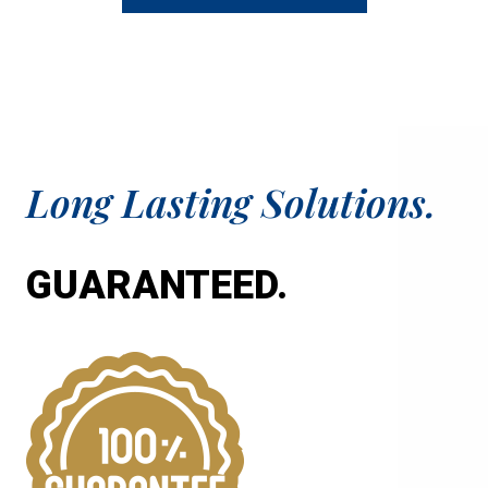
sa
aga
Long Lasting Solutions.
GUARANTEED.