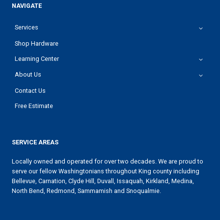
NAVIGATE
Services
Shop Hardware
Learning Center
About Us
Contact Us
Free Estimate
SERVICE AREAS
Locally owned and operated for over two decades. We are proud to
serve our fellow Washingtonians throughout King county including
Bellevue, Carnation, Clyde Hill, Duvall, Issaquah, Kirkland, Medina,
North Bend, Redmond, Sammamish and Snoqualmie.