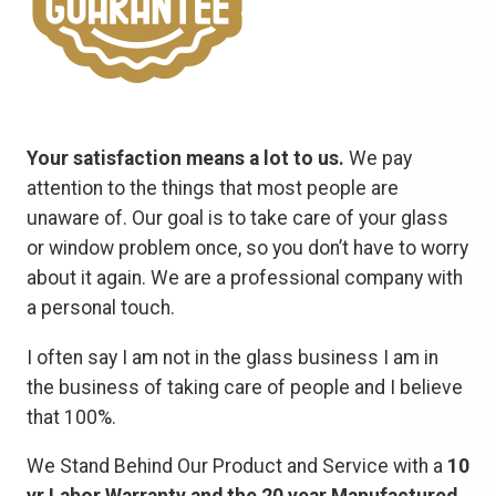
Your satisfaction means a lot to us.
We pay
attention to the things that most people are
unaware of. Our goal is to take care of your glass
or window problem once, so you don’t have to worry
about it again. We are a professional company with
a personal touch.
I often say I am not in the glass business I am in
the business of taking care of people and I believe
that 100%.
We Stand Behind Our Product and Service with a
10