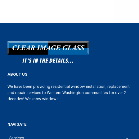
ABOUT US
We have been providing residential window installation, replacement
and repair services to Western Washington communities for over 2
decades! We know windows.
NAVIGATE
Services