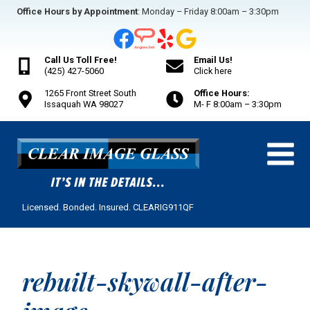
Skip
Office Hours by Appointment
: Monday – Friday 8:00am – 3:30pm
to
content
Call Us Toll Free!
Email Us!
(425) 427-5060
Click here
1265 Front Street South
Office Hours:
Issaquah WA 98027
M- F 8:00am – 3:30pm
Licensed. Bonded. Insured. CLEARIG911QF
rebuilt-skywall-after-