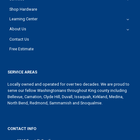
Shop Hardware
Learning Center
About Us
Contact Us
Free Estimate
SERVICE AREAS
Locally owned and operated for over two decades. We are proud to
serve our fellow Washingtonians throughout King county including
Bellevue, Carnation, Clyde Hill, Duvall, Issaquah, Kirkland, Medina,
North Bend, Redmond, Sammamish and Snoqualmie.
CONTACT INFO