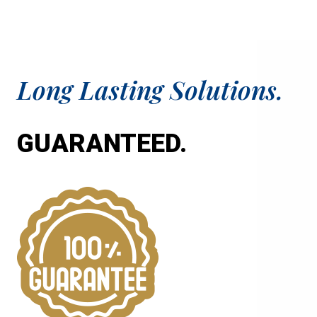
Long Lasting Solutions.
GUARANTEED.