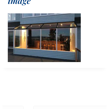
image