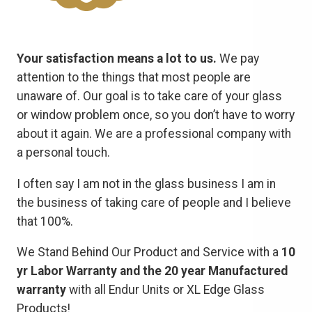
Your satisfaction means a lot to us.
We pay
attention to the things that most people are
unaware of. Our goal is to take care of your glass
or window problem once, so you don’t have to worry
about it again. We are a professional company with
a personal touch.
I often say I am not in the glass business I am in
the business of taking care of people and I believe
that 100%.
We Stand Behind Our Product and Service with a
10
yr Labor Warranty and the 20 year Manufactured
warranty
with all Endur Units or XL Edge Glass
Products!