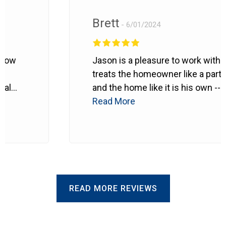
Brett
6/01/2024
ow
Jason is a pleasure to work with. H
treats the homeowner like a partner
l
and the home like it is his own --
probably even better.
Read More
He makes
sure every detail is right. Can't
recommend him enough.
READ MORE REVIEWS